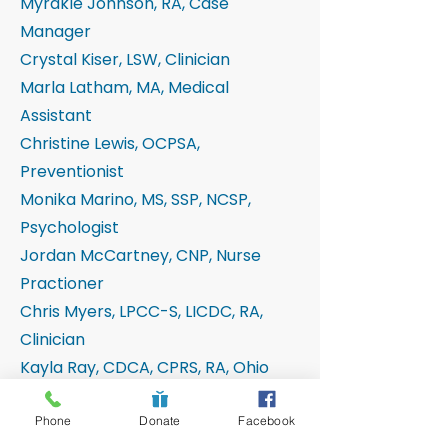
Myrakle Johnson, RA, Case
Manager
Crystal Kiser, LSW, Clinician
Marla Latham, MA, Medical
Assistant
Christine Lewis, OCPSA,
Preventionist
Monika Marino, MS, SSP, NCSP,
Psychologist
Jordan McCartney, CNP, Nurse
Practioner
Chris Myers, LPCC-S, LICDC, RA,
Clinician
Kayla Ray, CDCA, CPRS, RA, Ohio
Start
John Turley, MSW, LSW, CPRS,
Phone
Donate
Facebook