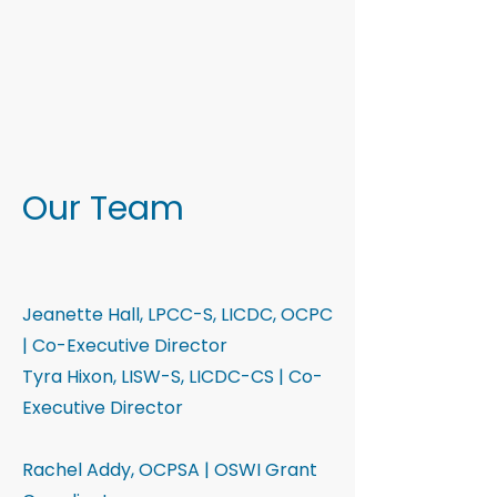
Our Team
Jeanette Hall, LPCC-S, LICDC, OCPC
| Co-Executive Director
Tyra Hixon, LISW-S, LICDC-CS | Co-
Executive Director
Rachel Addy, OCPSA | OSWI Grant