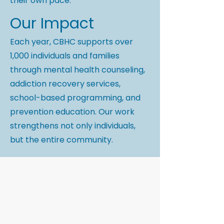
their own pace.
Our Impact
Each year, CBHC supports over
1,000 individuals and families
through mental health counseling,
addiction recovery services,
school-based programming, and
prevention education. Our work
strengthens not only individuals,
but the entire community.