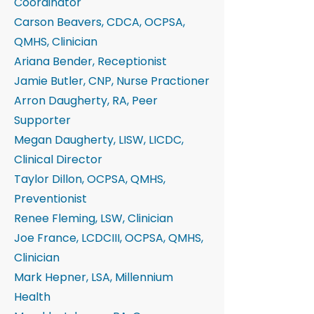
Coordinator
Carson Beavers, CDCA, OCPSA,
QMHS, Clinician
Ariana Bender, Receptionist
Jamie Butler, CNP, Nurse Practioner
Arron Daugherty, RA, Peer
Supporter
Megan Daugherty, LISW, LICDC,
Clinical Director
Taylor Dillon, OCPSA, QMHS,
Preventionist
Renee Fleming, LSW, Clinician
Joe France, LCDCIII, OCPSA, QMHS,
Clinician
Mark Hepner, LSA, Millennium
Health