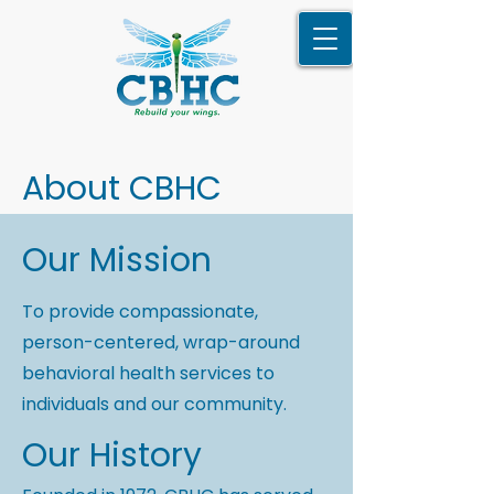
About CBHC
Our Mission
To provide compassionate,
person-centered, wrap-around
behavioral health services to
individuals and our community.
Our History