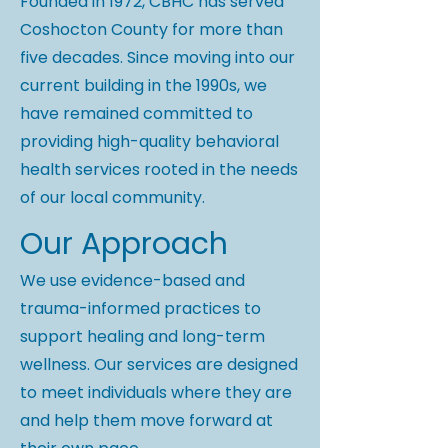
Founded in 1972, CBHC has served
Coshocton County for more than
five decades. Since moving into our
current building in the 1990s, we
have remained committed to
providing high-quality behavioral
health services rooted in the needs
of our local community.
Our Approach
We use evidence-based and
trauma-informed practices to
support healing and long-term
wellness. Our services are designed
to meet individuals where they are
and help them move forward at